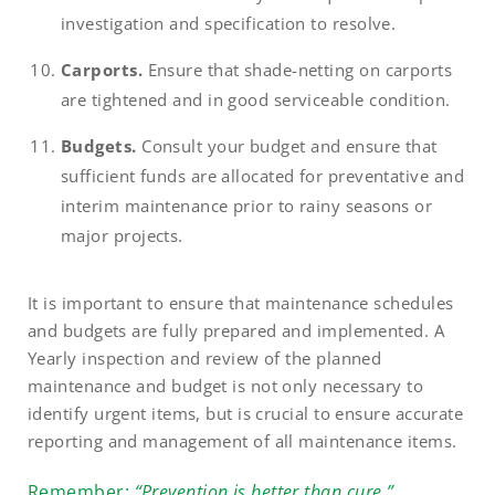
investigation and specification to resolve.
Carports.
Ensure that shade-netting on carports
are tightened and in good serviceable condition.
Budgets.
Consult your budget and ensure that
sufficient funds are allocated for preventative and
interim maintenance prior to rainy seasons or
major projects.
It is important to ensure that maintenance schedules
and budgets are fully prepared and implemented. A
Yearly inspection and review of the planned
maintenance and budget is not only necessary to
identify urgent items, but is crucial to ensure accurate
reporting and management of all maintenance items.
Remember:
“Prevention is better than cure.”