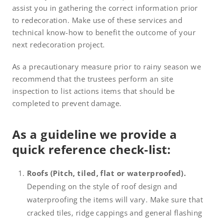
assist you in gathering the correct information prior
to redecoration. Make use of these services and
technical know-how to benefit the outcome of your
next redecoration project.
As a precautionary measure prior to rainy season we
recommend that the trustees perform an site
inspection to list actions items that should be
completed to prevent damage.
As a guideline we provide a
quick reference check-list:
Roofs (Pitch, tiled, flat or waterproofed).
Depending on the style of roof design and
waterproofing the items will vary. Make sure that
cracked tiles, ridge cappings and general flashing