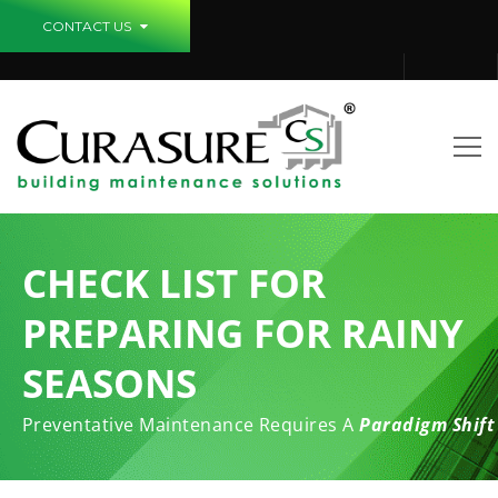
CONTACT US
CHECK LIST FOR
PREPARING FOR RAINY
SEASONS
Preventative Maintenance Requires A
Paradigm Shift