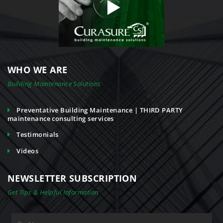
WHO WE ARE
Building Maintenance Solutions
Preventative Building Maintenance | THIRD PARTY
maintenance consulting services
Testimonials
Videos
NEWSLETTER SUBSCRIPTION
Get Tips & Helpful Information