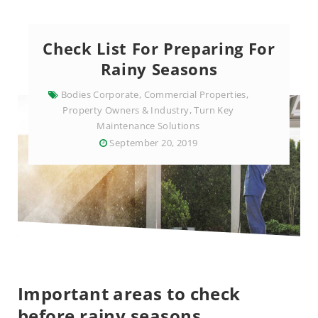
Check List For Preparing For
Rainy Seasons
Bodies Corporate
,
Commercial Properties
,
Property Owners & Industry
,
Turn Key
Maintenance Solutions
September 20, 2019
Important areas to check
before rainy seasons.