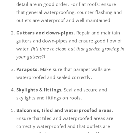
detail are in good order. For flat roofs: ensure
that general waterproofing, counter-flashing and
outlets are waterproof and well maintained.
Gutters and down-pipes.
Repair and maintain
gutters and down-pipes and ensure good flow of
water.
(It’s time to clean out that garden growing in
your gutters?)
Parapets.
Make sure that parapet walls are
waterproofed and sealed correctly.
Skylights & fittings.
Seal and secure and
skylights and fittings on roofs.
Balconies, tiled and waterproofed areas.
Ensure that tiled and waterproofed areas are
correctly waterproofed and that outlets are