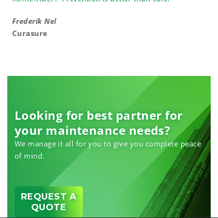
Frederik Nel
Curasure
Looking for best partner for
your maintenance needs?
We manage it all for you to give you complete peace
of mind.
REQUEST A
QUOTE