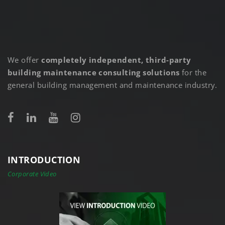
We offer
completely independent, third-party
building maintenance consulting solutions
for the
general building management and maintenance industry.
INTRODUCTION
Corporate Video