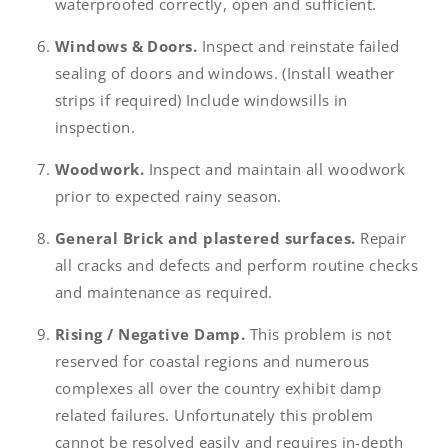
waterproofed correctly, open and sufficient.
Windows & Doors.
Inspect and reinstate failed
sealing of doors and windows. (Install weather
strips if required) Include windowsills in
inspection.
Woodwork.
Inspect and maintain all woodwork
prior to expected rainy season.
General Brick and plastered surfaces.
Repair
all cracks and defects and perform routine checks
and maintenance as required.
Rising / Negative Damp.
This problem is not
reserved for coastal regions and numerous
complexes all over the country exhibit damp
related failures. Unfortunately this problem
cannot be resolved easily and requires in-depth