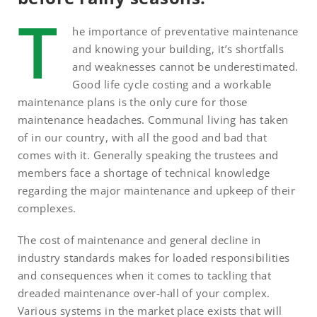
T
he importance of preventative maintenance
and knowing your building, it’s shortfalls
and weaknesses cannot be underestimated.
Good life cycle costing and a workable
maintenance plans is the only cure for those
maintenance headaches. Communal living has taken
of in our country, with all the good and bad that
comes with it. Generally speaking the trustees and
members face a shortage of technical knowledge
regarding the major maintenance and upkeep of their
complexes.
The cost of maintenance and general decline in
industry standards makes for loaded responsibilities
and consequences when it comes to tackling that
dreaded maintenance over-hall of your complex.
Various systems in the market place exists that will