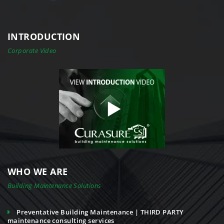
INTRODUCTION
Corporate Video
WHO WE ARE
Building Maintenance Solutions
Preventative Building Maintenance | THIRD PARTY
maintenance consulting services