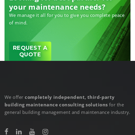
your maintenance needs?
We manage it all for you to give you complete peace
of mind.
REQUEST A
QUOTE
We offer
completely independent, third-party
building maintenance consulting solutions
for the
general building management and maintenance industry.