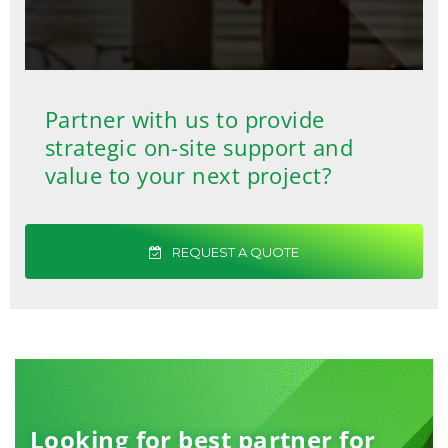
Partner with us to provide
strategic on-site support and
value to your next project?
REQUEST A QUOTE
Looking for best partner for