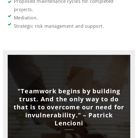
Proposed maintenance cycles for completed
projects.
Mediation.
Strategic risk management and support.
"Teamwork begins by building
trust. And the only way to do
that is to overcome our need for
invulnerability." – Patrick
Lencioni