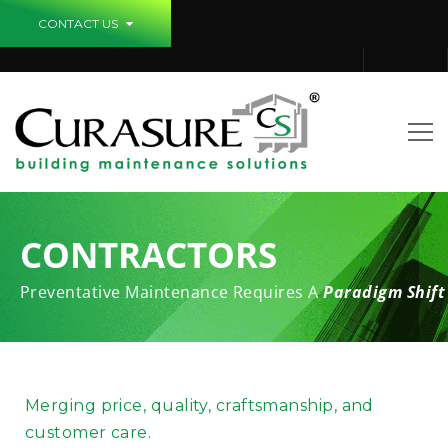
CONTACT US
CONTRACTORS
Preventative Maintenance Requires A
Paradigm Shift
Merging price, quality, craftsmanship, and
customer care.