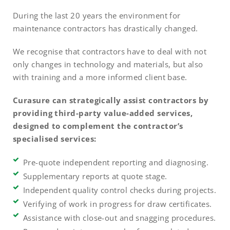
During the last 20 years the environment for
maintenance contractors has drastically changed.
We recognise that contractors have to deal with not
only changes in technology and materials, but also
with training and a more informed client base.
Curasure can strategically assist contractors by
providing third-party value-added services,
designed to complement the contractor’s
specialised services:
Pre-quote independent reporting and diagnosing.
Supplementary reports at quote stage.
Independent quality control checks during projects.
Verifying of work in progress for draw certificates.
Assistance with close-out and snagging procedures.