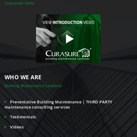
Corporate Video
WHO WE ARE
Building Maintenance Solutions
Preventative Building Maintenance | THIRD PARTY
maintenance consulting services
Testimonials
Videos