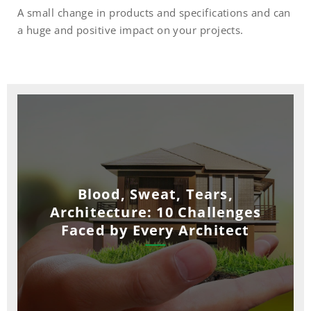
A small change in products and specifications and can
a huge and positive impact on your projects.
Blood, Sweat, Tears,
Architecture: 10 Challenges
Faced by Every Architect