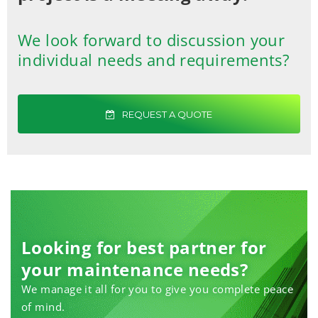
We look forward to discussion your
individual needs and requirements?
REQUEST A QUOTE
Looking for best partner for
your maintenance needs?
We manage it all for you to give you complete peace
of mind.