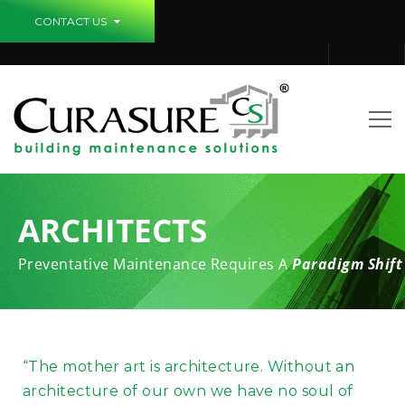
CONTACT US
ARCHITECTS
Preventative Maintenance Requires A
Paradigm Shift
“The mother art is architecture. Without an
architecture of our own we have no soul of