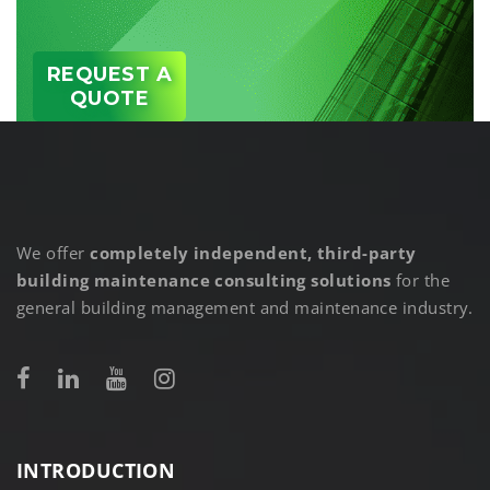
REQUEST A
QUOTE
We offer
completely independent, third-party
building maintenance consulting solutions
for the
general building management and maintenance industry.
INTRODUCTION