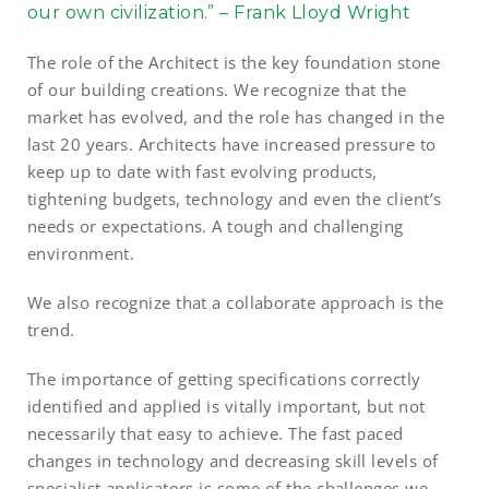
our own civilization.” – Frank Lloyd Wright
The role of the Architect is the key foundation stone
of our building creations. We recognize that the
market has evolved, and the role has changed in the
last 20 years. Architects have increased pressure to
keep up to date with fast evolving products,
tightening budgets, technology and even the client’s
needs or expectations. A tough and challenging
environment.
We also recognize that a collaborate approach is the
trend.
The importance of getting specifications correctly
identified and applied is vitally important, but not
necessarily that easy to achieve. The fast paced
changes in technology and decreasing skill levels of
specialist applicators is some of the challenges we