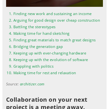
Finding new work and sustaining an income
Arguing for good design over cheap construction
Battling the stereotypes
Making time for hand sketching
Finding great materials to match great designs
Bridging the generation gap
Keeping up with ever-changing hardware
Keeping up with the evolution of software
Grappling with politics
Making time for rest and relaxation
Source:
architizer.com
Collaboration on your next
project is a meeting away.