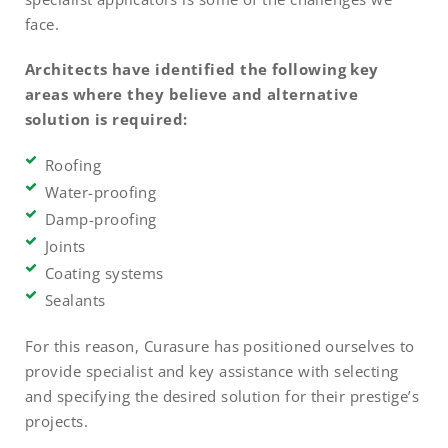
face.
Architects have identified the following key
areas where they believe and alternative
solution is required:
Roofing
Water-proofing
Damp-proofing
Joints
Coating systems
Sealants
For this reason, Curasure has positioned ourselves to
provide specialist and key assistance with selecting
and specifying the desired solution for their prestige’s
projects.