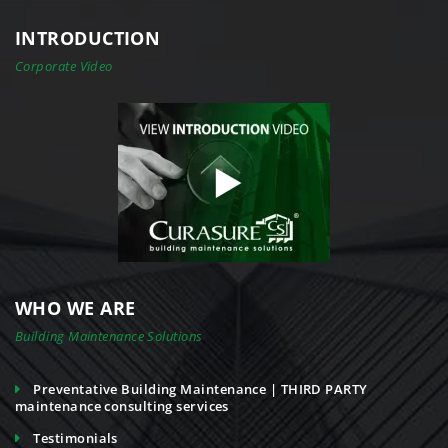
INTRODUCTION
Corporate Video
WHO WE ARE
Building Maintenance Solutions
Preventative Building Maintenance | THIRD PARTY
maintenance consulting services
Testimonials