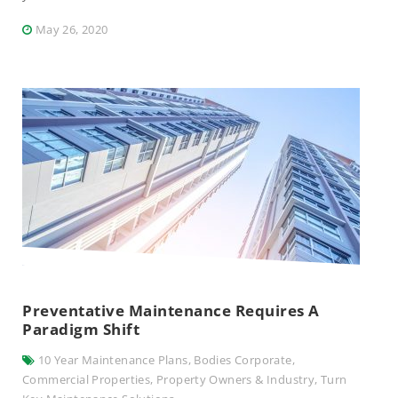
May 26, 2020
Preventative Maintenance Requires A
Paradigm Shift
10 Year Maintenance Plans
,
Bodies Corporate
,
Commercial Properties
,
Property Owners & Industry
,
Turn