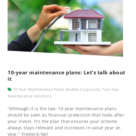
10-year maintenance plans: Let’s talk about
it
10 Year Maintenance Plans
,
Bodies Corporate
,
Turn Key
Maintenance Solutions
"Although it is the law; 10 year maintenance plans
should be seen as financial protection that looks after
your invest. It's the plan that ensures your scheme
always stays relevant and increases in value year on
year." Frederik Nel