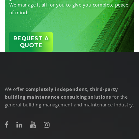
We manage it all for you to give you complete peace
of mind.
REQUEST A
QUOTE
We offer
completely independent, third-party
building maintenance consulting solutions
for the
general building management and maintenance industry.