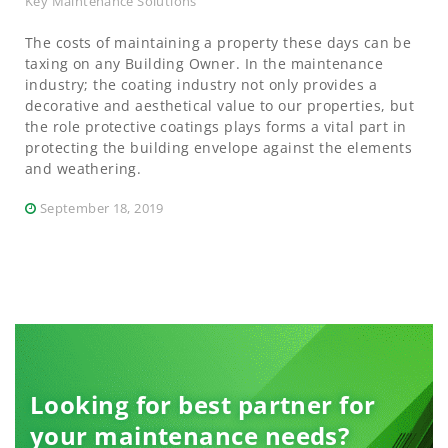
Key Maintenance Solutions
The costs of maintaining a property these days can be
taxing on any Building Owner. In the maintenance
industry; the coating industry not only provides a
decorative and aesthetical value to our properties, but
the role protective coatings plays forms a vital part in
protecting the building envelope against the elements
and weathering.
September 18, 2019
Looking for best partner for
your maintenance needs?