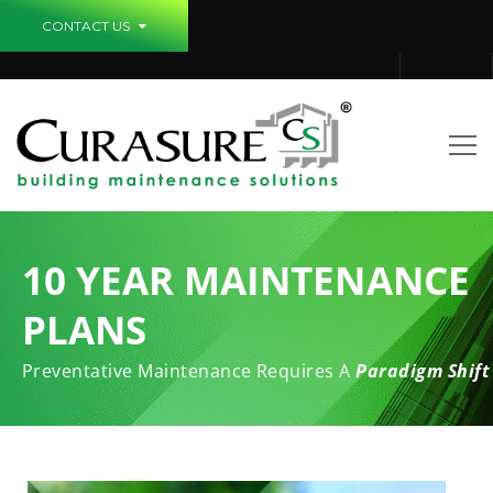
CONTACT US
10 YEAR MAINTENANCE
PLANS
Preventative Maintenance Requires A
Paradigm Shift